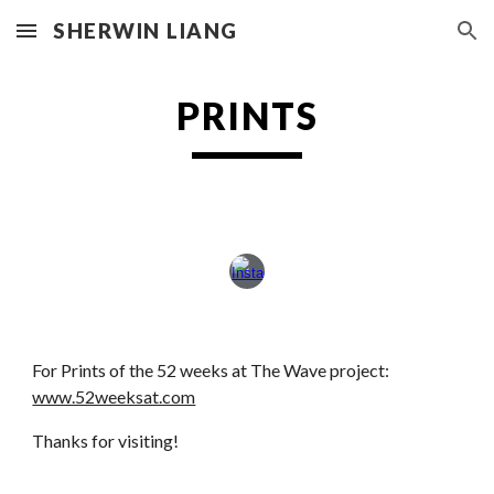
SHERWIN LIANG
Skip to main content
Skip to navigation
PRINTS
For Prints of the 52 weeks at The Wave project:
www.52weeksat.com
Thanks for visiting!